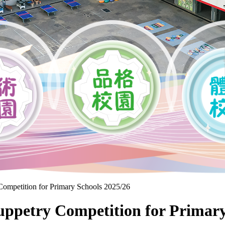
mpetition for Primary Schools 2025/26
Puppetry Competition for Primary