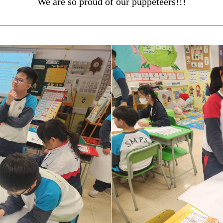
We are so proud of our puppeteers!!!