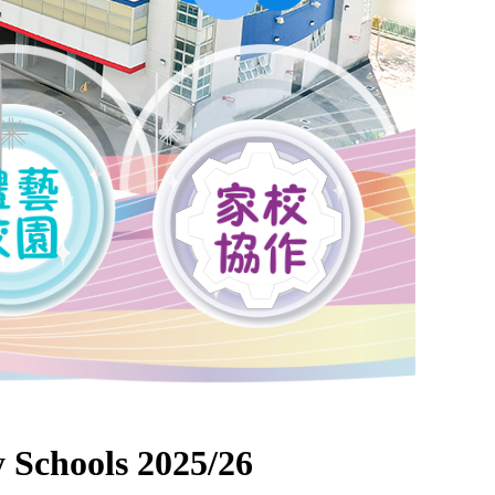
 Schools 2025/26