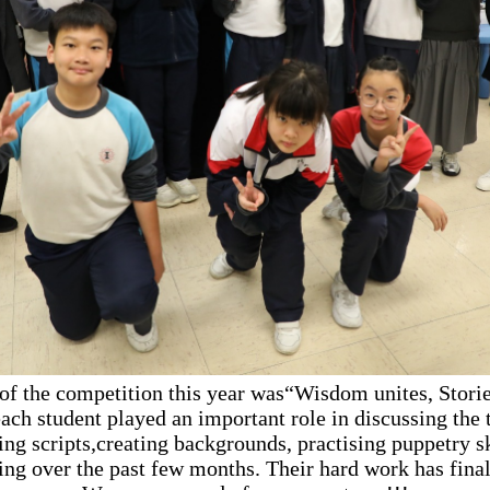
of the competition this year was“Wisdom unites, Storie
ach student played an important role in discussing the 
ing scripts,creating backgrounds, practising puppetry sk
ing over the past few months. Their hard work has final