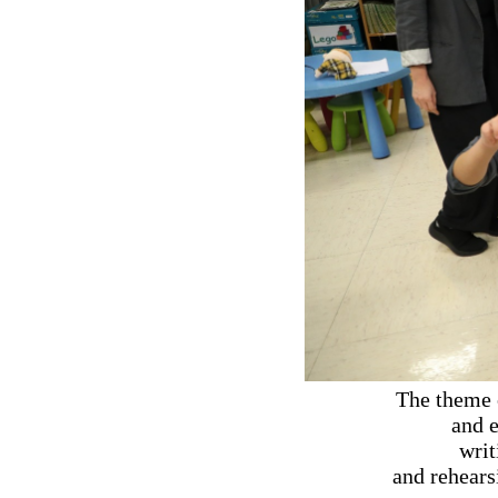
The theme 
and e
writ
and rehears