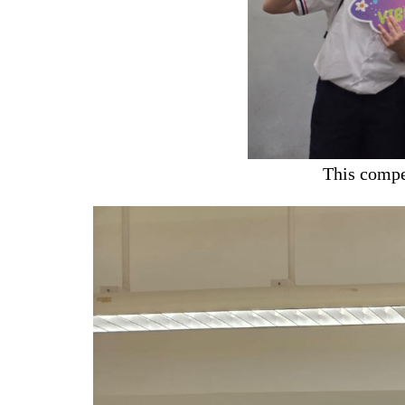
This compe