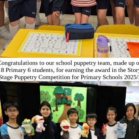
Congratulations to our school puppetry team, made up o
18 Primary 6 students, for earning the award in the Stor
 Stage Puppetry Competition
for Primary Schools 2025/