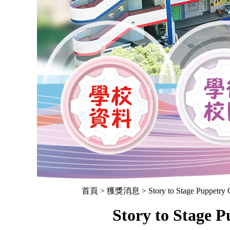
首頁
> 獲獎消息 > Story to Stage Puppetry Co
Story to Stage 