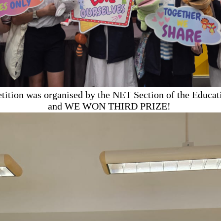
tition was organised by the NET Section of the Educat
and WE WON THIRD PRIZE!