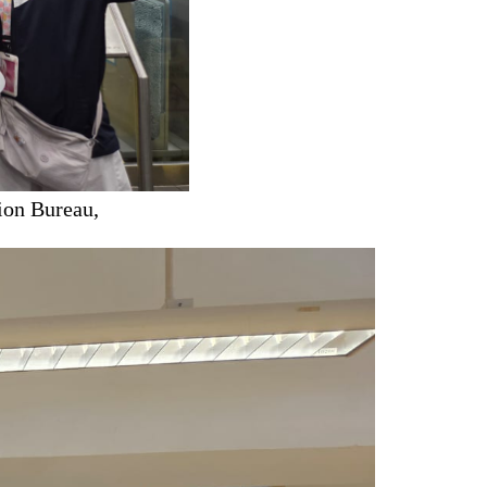
ion Bureau,