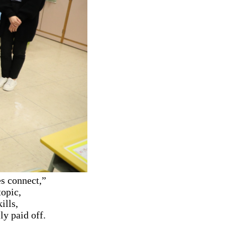
s connect,”
topic,
ills,
ly paid off.