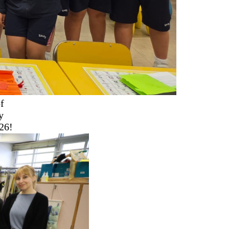
f
y
26!